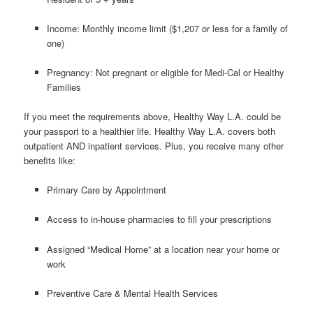
Income: Monthly income limit ($1,207 or less for a family of
one)
Pregnancy: Not pregnant or eligible for Medi-Cal or Healthy
Families
If you meet the requirements above, Healthy Way L.A. could be
your passport to a healthier life. Healthy Way L.A. covers both
outpatient AND inpatient services. Plus, you receive many other
benefits like:
Primary Care by Appointment
Access to in-house pharmacies to fill your prescriptions
Assigned “Medical Home” at a location near your home or
work
Preventive Care & Mental Health Services