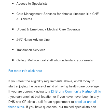
Access to Specialists
Care Management Services for chronic illnesses like CHF
& Diabetes
Urgent & Emergency Medical Care Coverage
24/7 Nurse Advice Line
Translation Services
Caring, Multi-cultural staff who understand your needs
For more info click here
If you meet the eligibility requirements above, enroll today to
start enjoying the peace of mind of having health care coverage.
If you are currently going to a
DHS or a Community Partner clinic
, you can enroll at that location or if you have never been in any
DHS and CP clinic , call for an appointment to
enroll at one of
these sites
. If you have questions, our trained specialists can