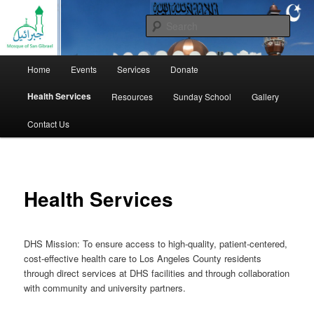
1301 East Las Tunas Drive, San Gabriel, CA 91776
Sear
Masjid Gibrael
Main
Home
Events
Services
Donate
Skip
menu
Health Services
Resources
Sunday School
Gallery
to
Contact Us
primary
content
Health Services
DHS Mission: To ensure access to high-quality, patient-centered,
cost-effective health care to Los Angeles County residents
through direct services at DHS facilities and through collaboration
with community and university partners.