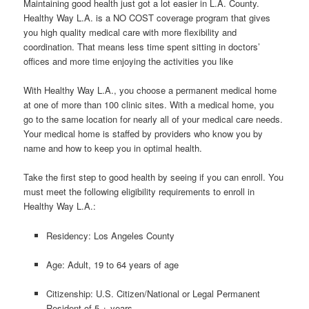
Maintaining good health just got a lot easier in L.A. County.
Healthy Way L.A. is a NO COST coverage program that gives
you high quality medical care with more flexibility and
coordination. That means less time spent sitting in doctors’
offices and more time enjoying the activities you like
With Healthy Way L.A., you choose a permanent medical home
at one of more than 100 clinic sites. With a medical home, you
go to the same location for nearly all of your medical care needs.
Your medical home is staffed by providers who know you by
name and how to keep you in optimal health.
Take the first step to good health by seeing if you can enroll. You
must meet the following eligibility requirements to enroll in
Healthy Way L.A.:
Residency: Los Angeles County
Age: Adult, 19 to 64 years of age
Citizenship: U.S. Citizen/National or Legal Permanent
Resident of 5 + years