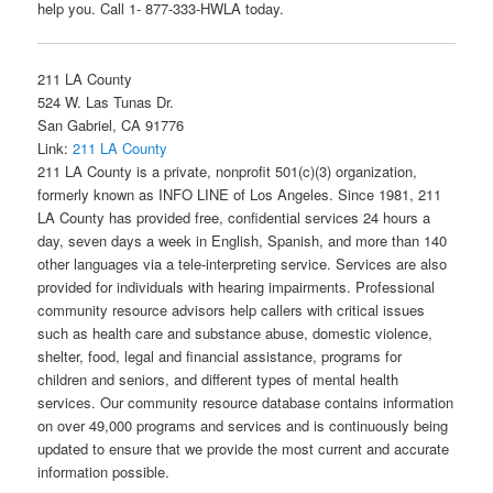
help you. Call 1- 877-333-HWLA today.
211 LA County
524 W. Las Tunas Dr.
San Gabriel, CA 91776
Link:
211 LA County
211 LA County is a private, nonprofit 501(c)(3) organization,
formerly known as INFO LINE of Los Angeles. Since 1981, 211
LA County has provided free, confidential services 24 hours a
day, seven days a week in English, Spanish, and more than 140
other languages via a tele-interpreting service. Services are also
provided for individuals with hearing impairments. Professional
community resource advisors help callers with critical issues
such as health care and substance abuse, domestic violence,
shelter, food, legal and financial assistance, programs for
children and seniors, and different types of mental health
services. Our community resource database contains information
on over 49,000 programs and services and is continuously being
updated to ensure that we provide the most current and accurate
information possible.